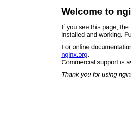
Welcome to ngi
If you see this page, the
installed and working. Fu
For online documentation
nginx.org
.
Commercial support is a
Thank you for using ngin